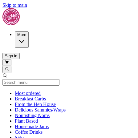
Skip to main
More
Sign in
Current Category
Most ordered
Breakfast Carbs
From the Hen House
Delicious Sammies/Wraps
Nourishing Noms
Plant Based
Housemade Jams
Coffee Drinks
Sides