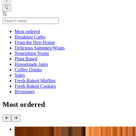
Current Category
Most ordered
Breakfast Carbs
From the Hen House
Delicious Sammies/Wraps
Nourishing Noms
Plant Based
Housemade Jams
Coffee Drinks
Sides
Fresh-Baked Muffins
Fresh Baked Cookies
Beverages
Most ordered
Spicy Bacon Ciabatta Combo -voted best breakfast sandwich
in Texas