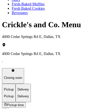
Fresh-Baked Muffins
Fresh Baked Cookies
Beverages
Crickle's and Co. Menu
4000 Cedar Springs Rd E, Dallas, TX
4000 Cedar Springs Rd E, Dallas, TX
·
Closing soon
Pickup
Delivery
Pickup
Delivery
Pickup time