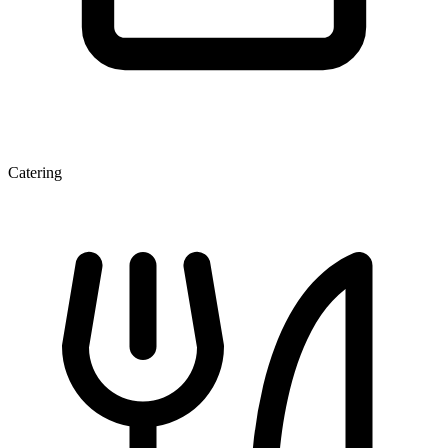
Catering