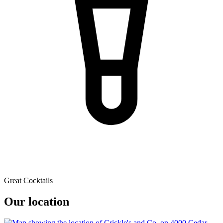
Great Cocktails
Our location