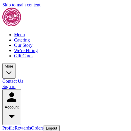
Skip to main content
Menu
Catering
Our Story
We're Hiring
Gift Cards
More
Contact Us
Sign in
Account
Profile
Rewards
Orders
Logout