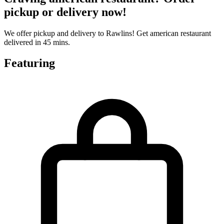
pickup or delivery now!
We offer pickup and delivery to Rawlins! Get american restaurant
delivered in 45 mins.
Featuring