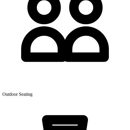
Outdoor Seating