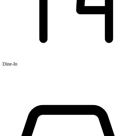
Dine-In