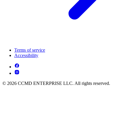
Terms of service
Accessibility
© 2026 CCMD ENTERPRISE LLC. All rights reserved.