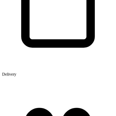
Delivery