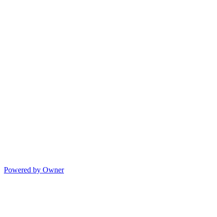
Powered by Owner