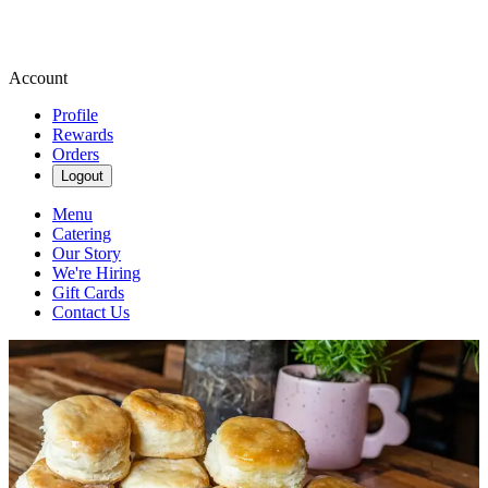
Account
Profile
Rewards
Orders
Logout
Menu
Catering
Our Story
We're Hiring
Gift Cards
Contact Us