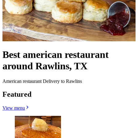
Best american restaurant
around Rawlins, TX
American restaurant Delivery to Rawlins
Featured
View menu