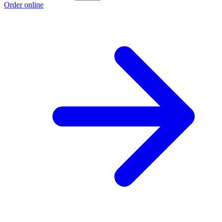
Order online