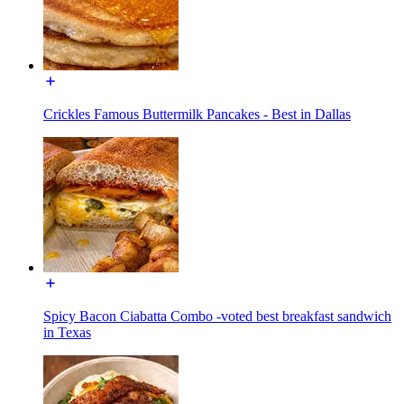
Crickles Famous Buttermilk Pancakes - Best in Dallas
Spicy Bacon Ciabatta Combo -voted best breakfast sandwich
in Texas