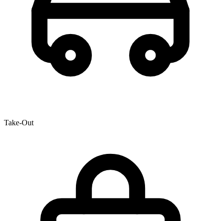
Take-Out