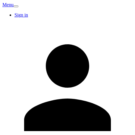
Menu
Sign in