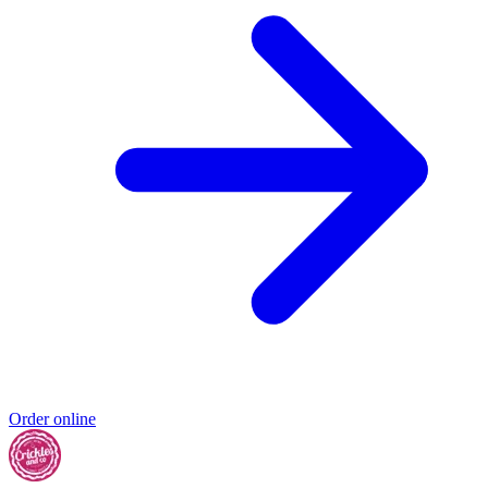
Order online