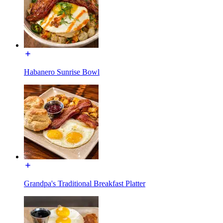
Habanero Sunrise Bowl
Grandpa's Traditional Breakfast Platter