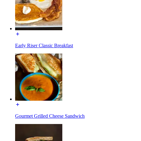
Early Riser Classic Breakfast
Gourmet Grilled Cheese Sandwich