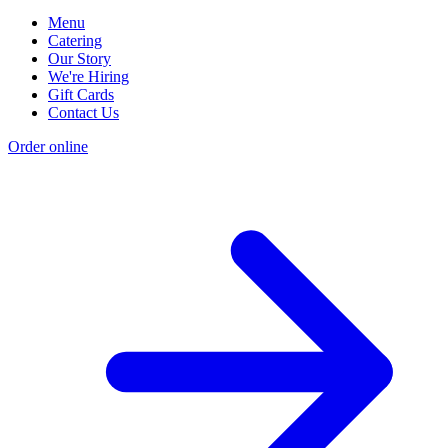
Menu
Catering
Our Story
We're Hiring
Gift Cards
Contact Us
Order online