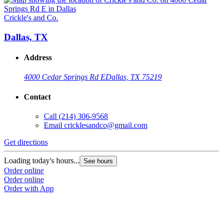
Crickle's and Co.
Dallas, TX
Address
4000 Cedar Springs Rd E
Dallas, TX 75219
Contact
Call
(214) 306-9568
Email
cricklesandco@gmail.com
Get directions
Loading today's hours...
See hours
Order online
Order online
Order with App