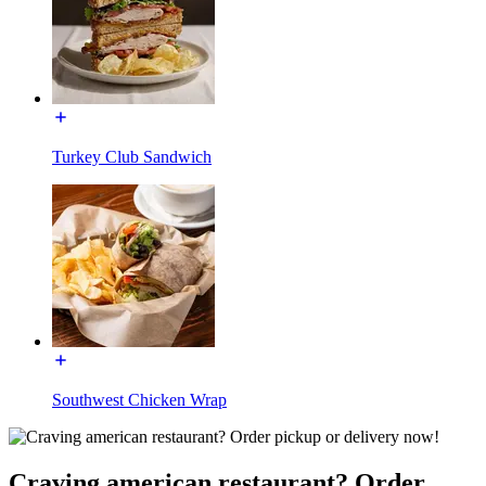
Turkey Club Sandwich
Southwest Chicken Wrap
Craving american restaurant? Order