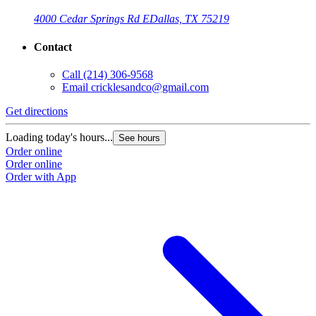
4000 Cedar Springs Rd E
Dallas, TX 75219
Contact
Call
(214) 306-9568
Email
cricklesandco@gmail.com
Get directions
Loading today's hours...
See hours
Order online
Order online
Order with App