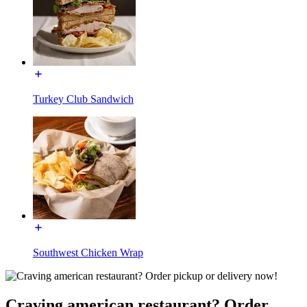
Turkey Club Sandwich
Southwest Chicken Wrap
Craving american restaurant? Order