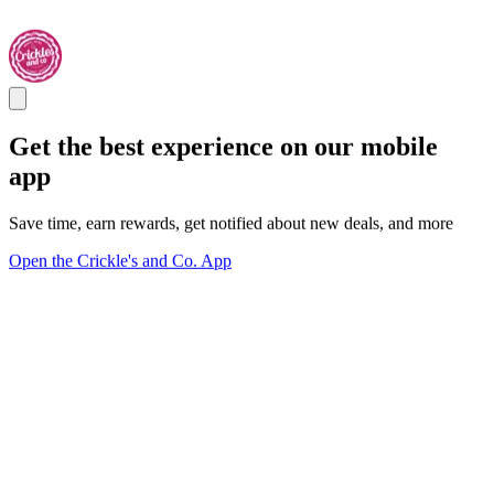
Get the best experience on our mobile
app
Save time, earn rewards, get notified about new deals, and more
Open the Crickle's and Co. App