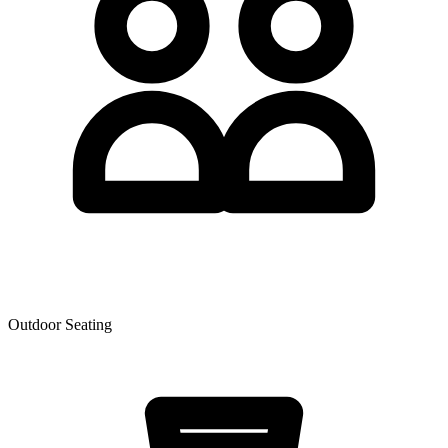
Outdoor Seating