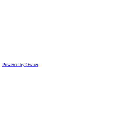
Powered by Owner