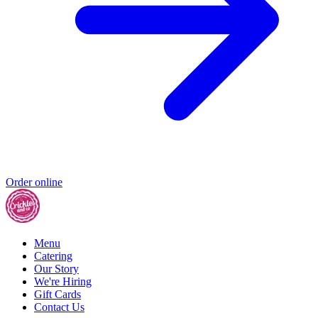
Order online
Menu
Catering
Our Story
We're Hiring
Gift Cards
Contact Us