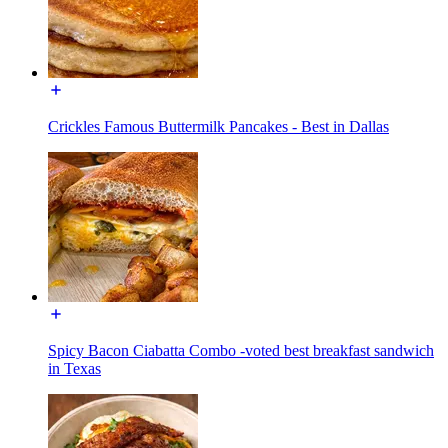
Crickles Famous Buttermilk Pancakes - Best in Dallas
Spicy Bacon Ciabatta Combo -voted best breakfast sandwich
in Texas