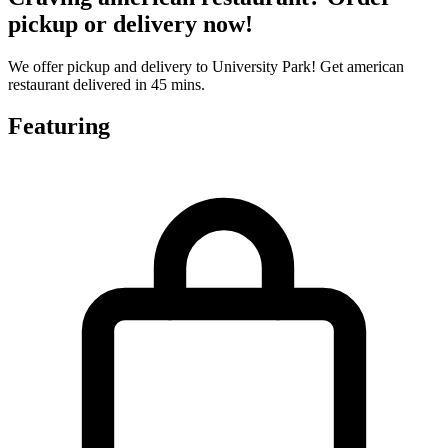
pickup or delivery now!
We offer pickup and delivery to University Park! Get american
restaurant delivered in 45 mins.
Featuring