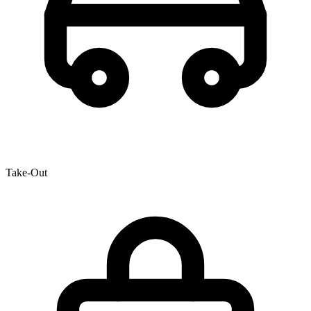
Take-Out