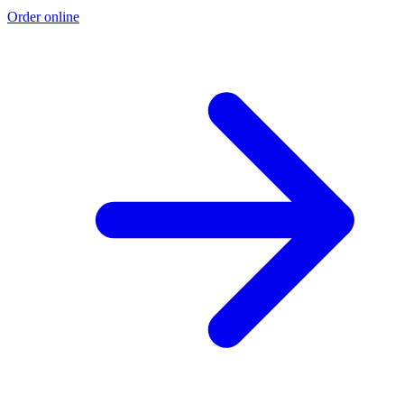
Order online