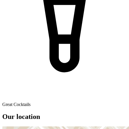
Great Cocktails
Our location