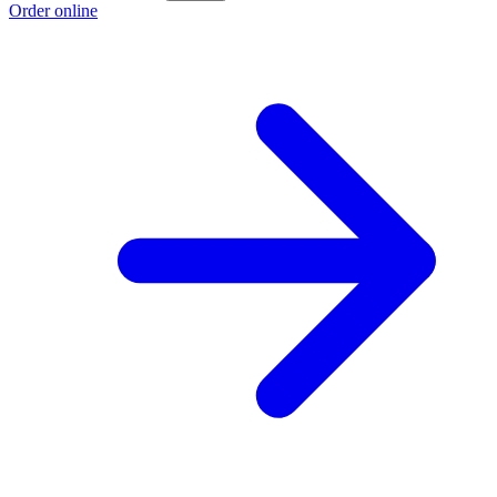
Order online