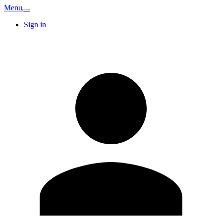
Menu
Sign in