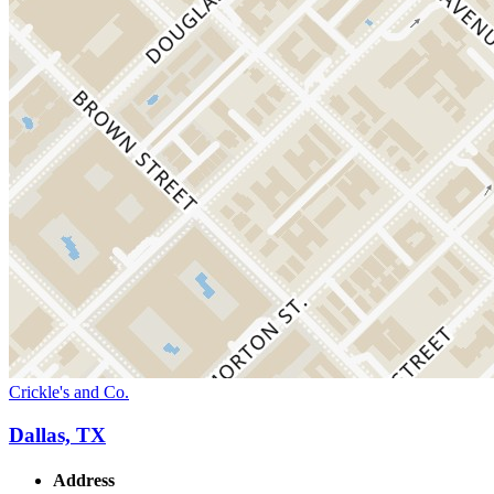
Crickle's and Co.
Dallas, TX
Address