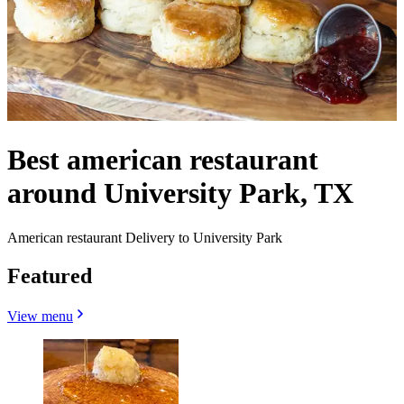
Best american restaurant
around University Park, TX
American restaurant Delivery to University Park
Featured
View menu