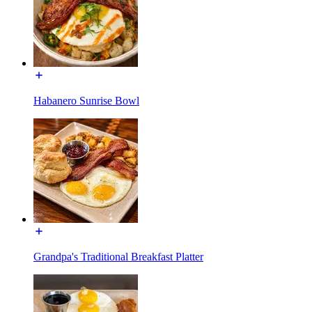
Habanero Sunrise Bowl
Grandpa's Traditional Breakfast Platter