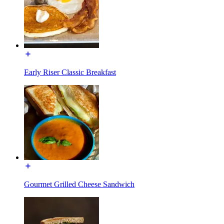
Early Riser Classic Breakfast
Gourmet Grilled Cheese Sandwich