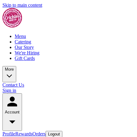
Skip to main content
Menu
Catering
Our Story
We're Hiring
Gift Cards
More
Contact Us
Sign in
Account
Profile
Rewards
Orders
Logout