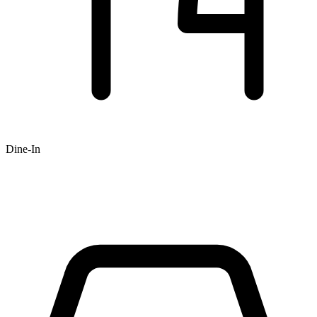
Dine-In