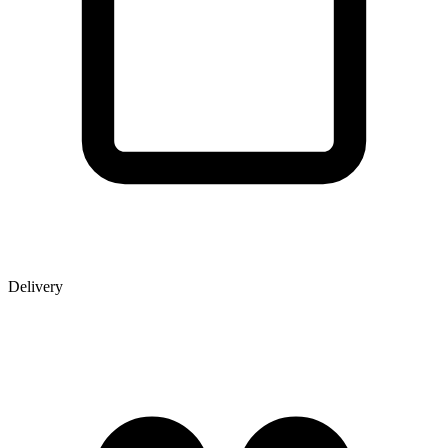
Delivery