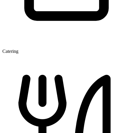
Catering