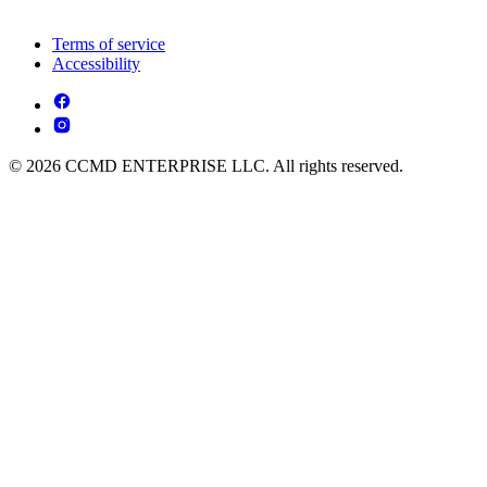
Terms of service
Accessibility
© 2026 CCMD ENTERPRISE LLC. All rights reserved.