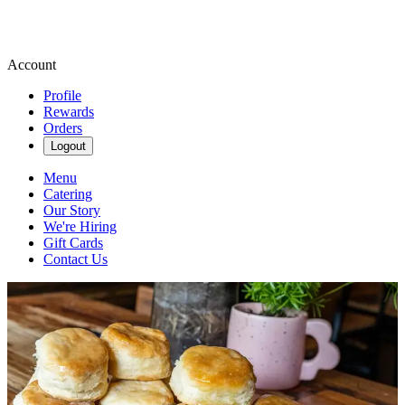
Account
Profile
Rewards
Orders
Logout
Menu
Catering
Our Story
We're Hiring
Gift Cards
Contact Us