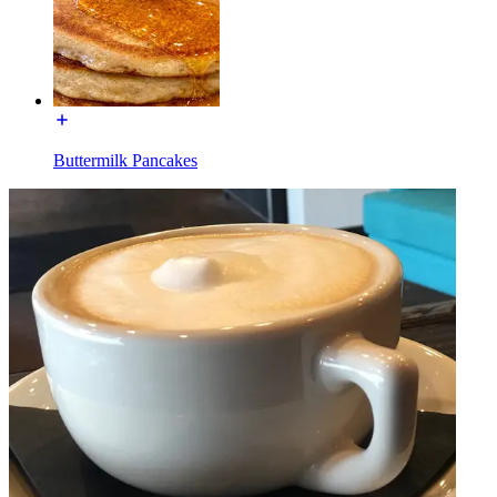
Buttermilk Pancakes