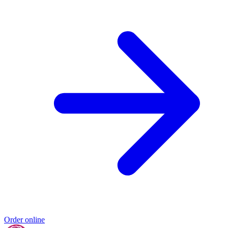
Order online