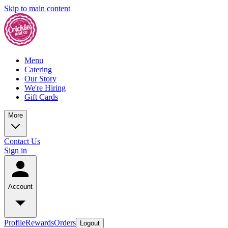
Skip to main content
Menu
Catering
Our Story
We're Hiring
Gift Cards
More
Contact Us
Sign in
Account
Profile
Rewards
Orders
Logout