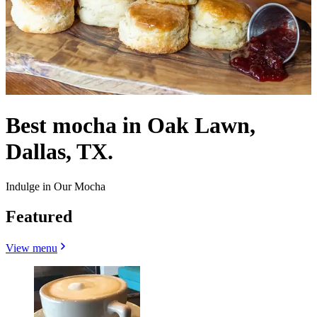
Best mocha in Oak Lawn,
Dallas, TX.
Indulge in Our Mocha
Featured
View menu