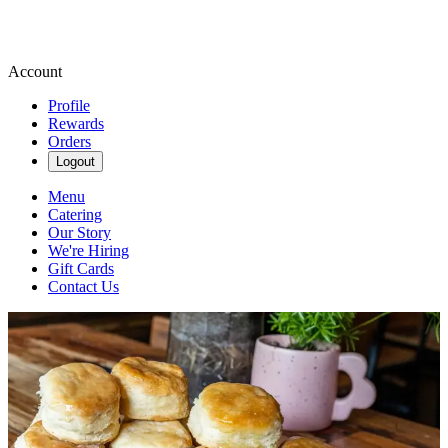
Account
Profile
Rewards
Orders
Logout
Menu
Catering
Our Story
We're Hiring
Gift Cards
Contact Us