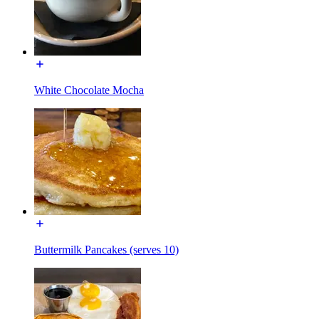
White Chocolate Mocha
Buttermilk Pancakes (serves 10)