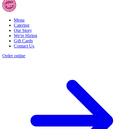
Menu
Catering
Our Story
We're Hiring
Gift Cards
Contact Us
Order online