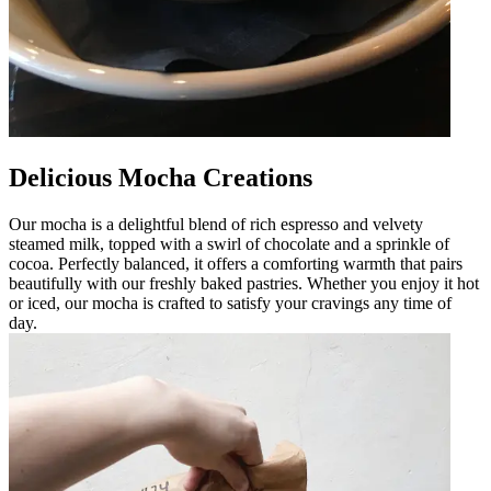
Delicious Mocha Creations
Our mocha is a delightful blend of rich espresso and velvety
steamed milk, topped with a swirl of chocolate and a sprinkle of
cocoa. Perfectly balanced, it offers a comforting warmth that pairs
beautifully with our freshly baked pastries. Whether you enjoy it hot
or iced, our mocha is crafted to satisfy your cravings any time of
day.