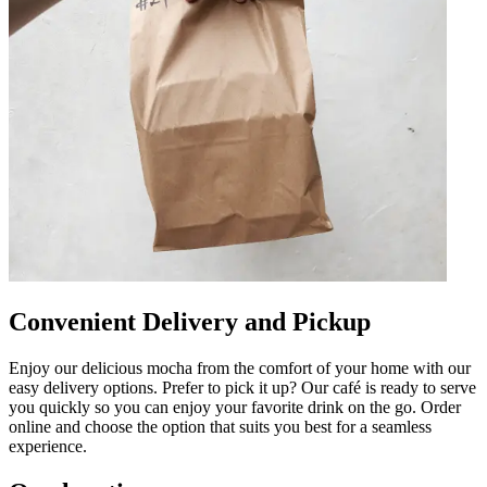
Convenient Delivery and Pickup
Enjoy our delicious mocha from the comfort of your home with our
easy delivery options. Prefer to pick it up? Our café is ready to serve
you quickly so you can enjoy your favorite drink on the go. Order
online and choose the option that suits you best for a seamless
experience.