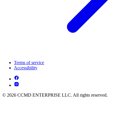
Terms of service
Accessibility
© 2026 CCMD ENTERPRISE LLC. All rights reserved.