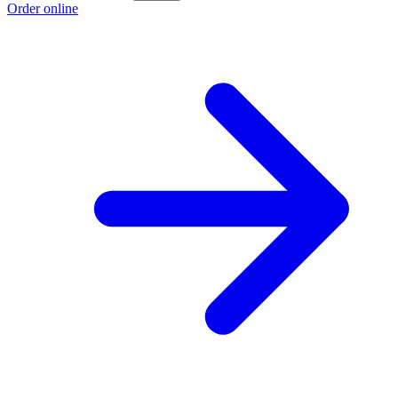
Order online