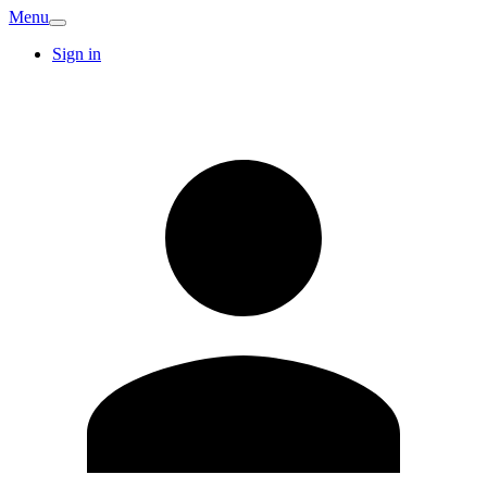
Menu
Sign in