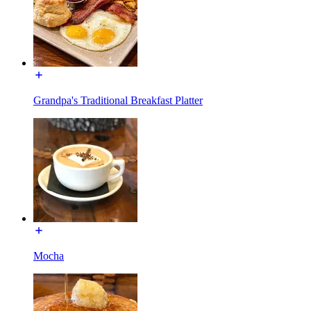
Grandpa's Traditional Breakfast Platter
Mocha