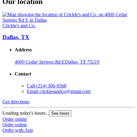
Our location
Crickle's and Co.
Dallas, TX
Address
4000 Cedar Springs Rd E
Dallas, TX 75219
Contact
Call
(214) 306-9568
Email
cricklesandco@gmail.com
Get directions
Loading today's hours...
See hours
Order online
Order online
Order with App