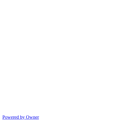
Powered by Owner