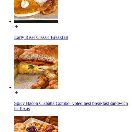
Early Riser Classic Breakfast
Spicy Bacon Ciabatta Combo -voted best breakfast sandwich
in Texas