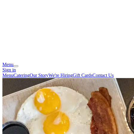
Menu
Sign in
Menu
Catering
Our Story
We're Hiring
Gift Cards
Contact Us