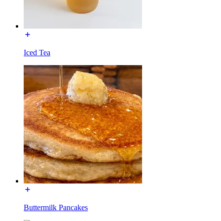
Iced Tea
Buttermilk Pancakes