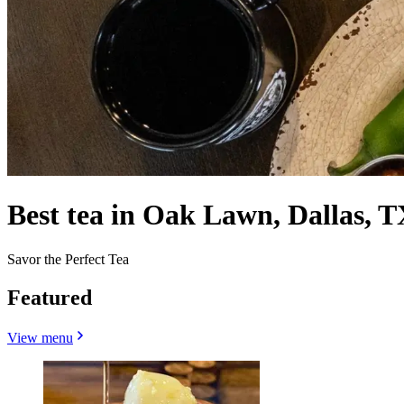
Best tea in Oak Lawn, Dallas, T
Savor the Perfect Tea
Featured
View menu