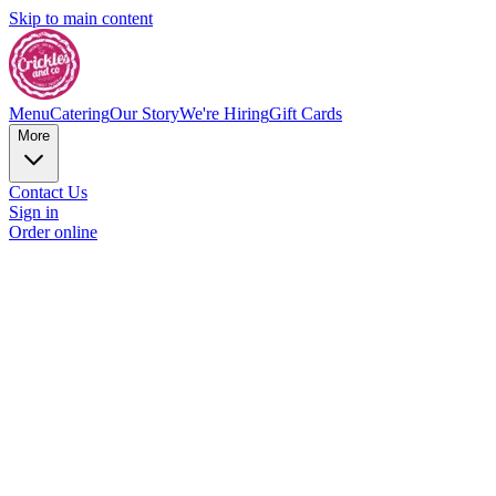
Skip to main content
Menu
Catering
Our Story
We're Hiring
Gift Cards
More
Contact Us
Sign in
Order online