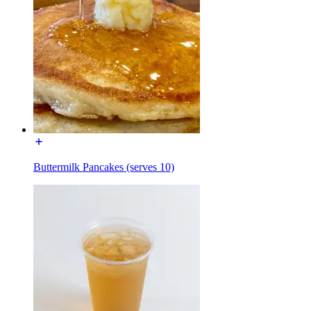
Buttermilk Pancakes (serves 10)